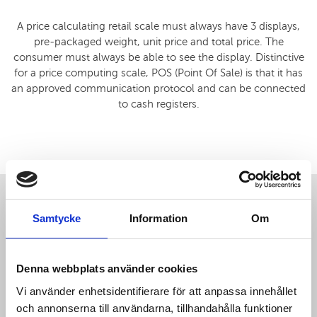
A price calculating retail scale must always have 3 displays,
pre-packaged weight, unit price and total price. The
consumer must always be able to see the display. Distinctive
for a price computing scale, POS (Point Of Sale) is that it has
an approved communication protocol and can be connected
to cash registers.
Samtycke
Information
Om
Denna webbplats använder cookies
Vi använder enhetsidentifierare för att anpassa innehållet
och annonserna till användarna, tillhandahålla funktioner