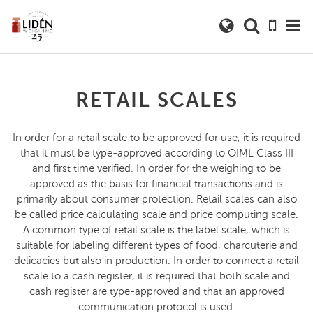
RETAIL SCALES
In order for a retail scale to be approved for use, it is required
that it must be type-approved according to OIML Class III
and first time verified. In order for the weighing to be
approved as the basis for financial transactions and is
primarily about consumer protection. Retail scales can also
be called price calculating scale and price computing scale.
A common type of retail scale is the label scale, which is
suitable for labeling different types of food, charcuterie and
delicacies but also in production. In order to connect a retail
scale to a cash register, it is required that both scale and
cash register are type-approved and that an approved
communication protocol is used.