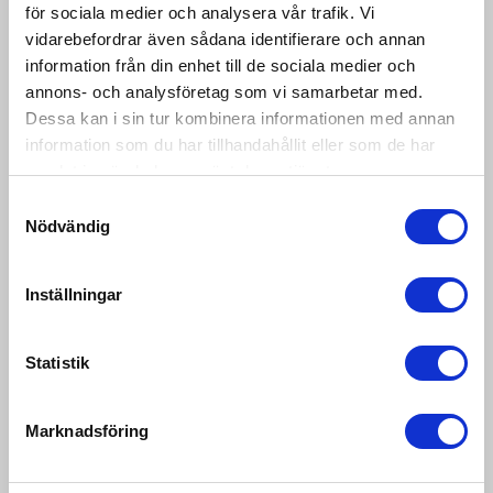
för sociala medier och analysera vår trafik. Vi
vidarebefordrar även sådana identifierare och annan
information från din enhet till de sociala medier och
PRICE
LABLE PRINTING
CALCULATING
SCALES
annons- och analysföretag som vi samarbetar med.
RETAIL SCALES
Dessa kan i sin tur kombinera informationen med annan
information som du har tillhandahållit eller som de har
samlat in när du har använt deras tjänster.
Samtyckesval
Nödvändig
Inställningar
Statistik
MECHANICAL
RETAIL
SCALES
ACCESSORIES
Marknadsföring