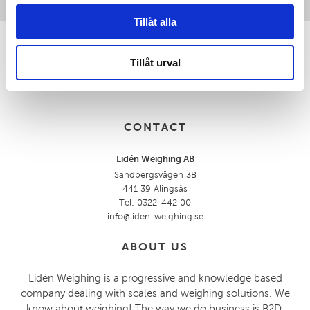
Tillåt alla
Tillåt urval
CONTACT
Lidén Weighing AB
Sandbergsvägen 3B
441 39 Alingsås
Tel: 0322-442 00
info@liden-weighing.se
ABOUT US
Lidén Weighing is a progressive and knowledge based
company dealing with scales and weighing solutions. We
know about weighing! The way we do business is B2D,