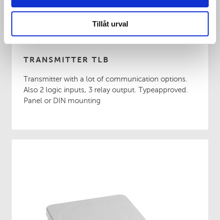
Tillåt urval
TRANSMITTER TLB
Transmitter with a lot of communication options.
Also 2 logic inputs, 3 relay output. Typeapproved.
Panel or DIN mounting