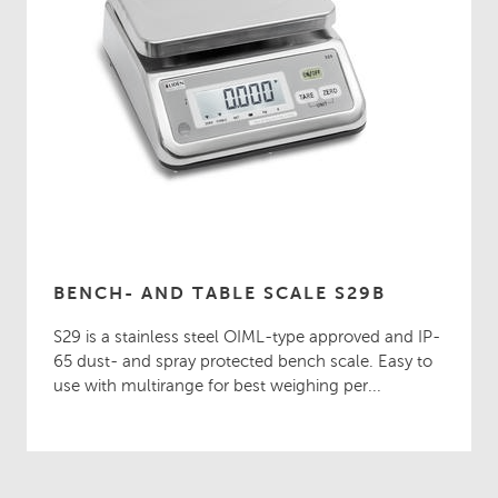
BENCH- AND TABLE SCALE S29B
S29 is a stainless steel OIML-type approved and IP-
65 dust- and spray protected bench scale. Easy to
use with multirange for best weighing per...