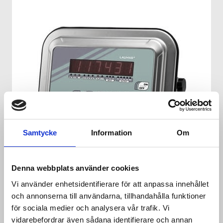
Samtycke
Information
Om
Denna webbplats använder cookies
Vi använder enhetsidentifierare för att anpassa innehållet
och annonserna till användarna, tillhandahålla funktioner
INDICATOR WINOX
för sociala medier och analysera vår trafik. Vi
vidarebefordrar även sådana identifierare och annan
WINOX indicator with stainless steel housing and