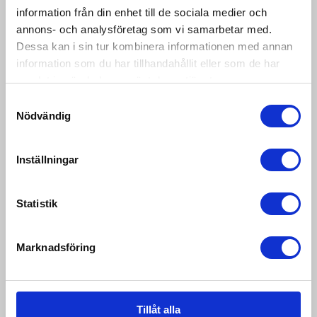
information från din enhet till de sociala medier och
IP-68(P) Typeapproved 10 000d. 8x350ohm
annons- och analysföretag som vi samarbetar med.
loadcells. RS232 and 485 as standard. A lot of
communicati...
Dessa kan i sin tur kombinera informationen med annan
information som du har tillhandahållit eller som de har
samlat in när du har använt deras tjänster.
Samtyckesval
Nödvändig
Inställningar
Statistik
Marknadsföring
Tillåt alla