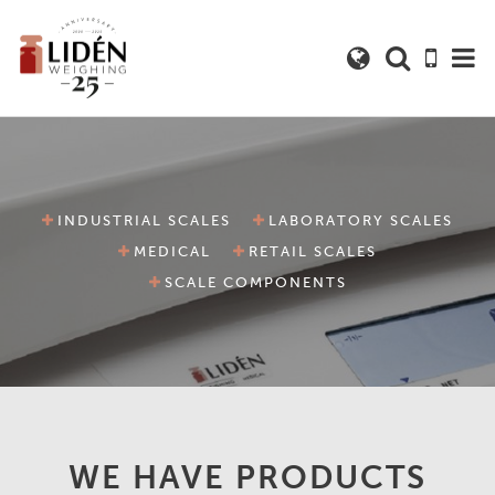
INDUSTRIAL SCALES
LABORATORY SCALES
MEDICAL
RETAIL SCALES
SCALE COMPONENTS
WE HAVE PRODUCTS