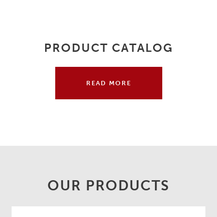
PRODUCT CATALOG
READ MORE
OUR PRODUCTS