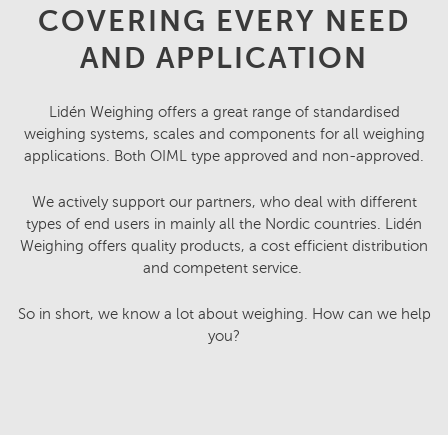
COVERING EVERY NEED
AND APPLICATION
Lidén Weighing offers a great range of standardised
weighing systems, scales and components for all weighing
applications. Both OIML type approved and non-approved.
We actively support our partners, who deal with different
types of end users in mainly all the Nordic countries. Lidén
Weighing offers quality products, a cost efficient distribution
and competent service.
So in short, we know a lot about weighing. How can we help
you?