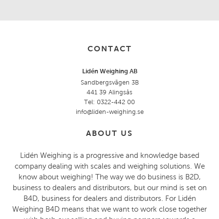
CONTACT
Lidén Weighing AB
Sandbergsvägen 3B
441 39 Alingsås
Tel: 0322-442 00
info@liden-weighing.se
ABOUT US
Lidén Weighing is a progressive and knowledge based
company dealing with scales and weighing solutions. We
know about weighing! The way we do business is B2D,
business to dealers and distributors, but our mind is set on
B4D, business for dealers and distributors. For Lidén
Weighing B4D means that we want to work close together